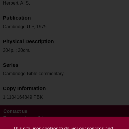
Herbert, A. S.
Publication
Cambridge U P, 1975.
Physical Description
204p. ; 20cm.
Series
Cambridge Bible commentary
Copy Information
1 1104164849 PBK
Contact us
Terms and conditions
This site uses cookies to deliver our services and