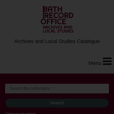
Archives and Local Studies Catalogue
Menu
Show search options