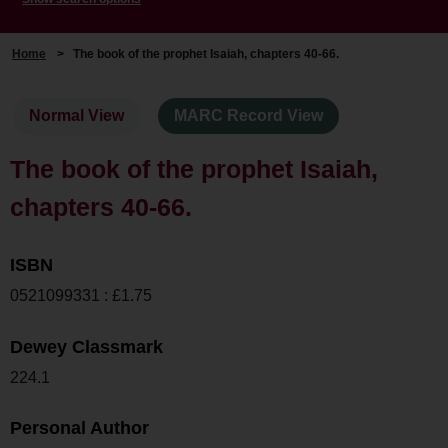
Home
>
The book of the prophet Isaiah, chapters 40-66.
Normal View
MARC Record View
The book of the prophet Isaiah,
chapters 40-66.
ISBN
0521099331 : £1.75
Dewey Classmark
224.1
Personal Author