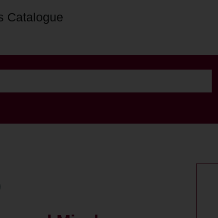
s Catalogue