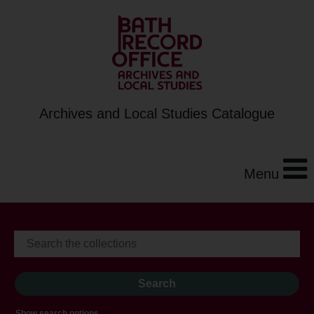
Archives and Local Studies Catalogue
Menu
Show search options