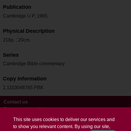
Publication
Cambridge U P, 1965.
Physical Description
216p. ; 20cm.
Series
Cambridge Bible commentary
Copy Information
1 1103048765 PBK
Contact us
Terms and conditions
This site uses cookies to deliver our services and
to show you relevant content. By using our site,