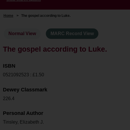
Home
>
The gospel according to Luke.
Normal View
MARC Record View
The gospel according to Luke.
ISBN
0521092523 : £1.50
Dewey Classmark
226.4
Personal Author
Tinsley, Elizabeth J.