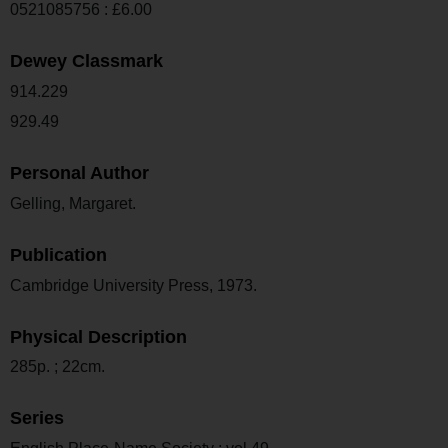
0521085756 : £6.00
Dewey Classmark
914.229
929.49
Personal Author
Gelling, Margaret.
Publication
Cambridge University Press, 1973.
Physical Description
285p. ; 22cm.
Series