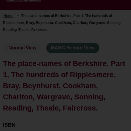
Home
>
The place-names of Berkshire. Part 1, The hundreds of
Ripplesmere, Bray, Beynhurst, Cookham, Charlton, Wargrave, Sonning,
Reading, Theale, Faircross.
Normal View
MARC Record View
The place-names of Berkshire. Part
1, The hundreds of Ripplesmere,
Bray, Beynhurst, Cookham,
Charlton, Wargrave, Sonning,
Reading, Theale, Faircross.
ISBN