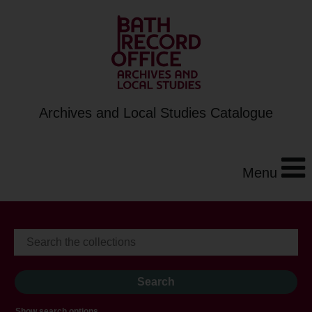
Archives and Local Studies Catalogue
Menu
Show search options