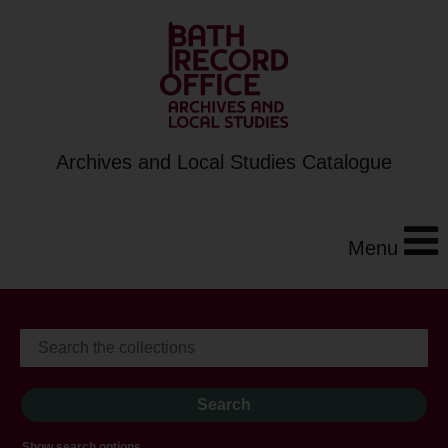
Archives and Local Studies Catalogue
Menu
Show search options