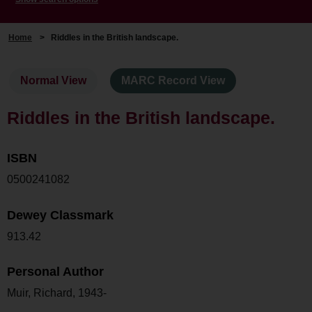
Home
>
Riddles in the British landscape.
Normal View
MARC Record View
Riddles in the British landscape.
ISBN
0500241082
Dewey Classmark
913.42
Personal Author
Muir, Richard, 1943-