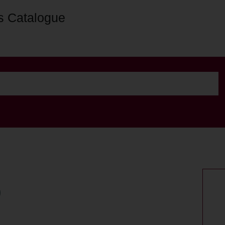
s Catalogue