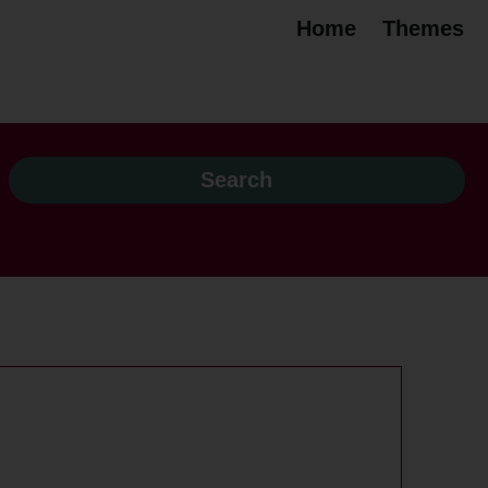
Home
Themes