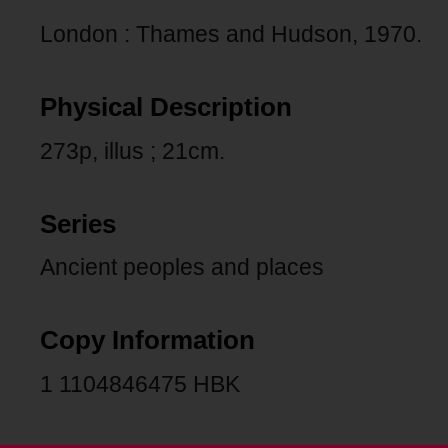
London : Thames and Hudson, 1970.
Physical Description
273p, illus ; 21cm.
Series
Ancient peoples and places
Copy Information
1 1104846475 HBK