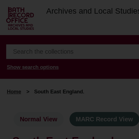
Archives and Local Studie
Show search options
Home
>
South East England.
Normal View
MARC Record View