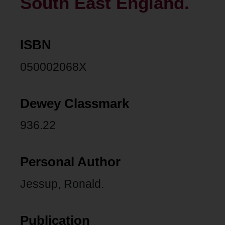
South East England.
ISBN
050002068X
Dewey Classmark
936.22
Personal Author
Jessup, Ronald.
Publication