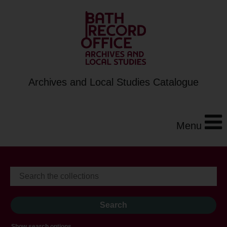
Archives and Local Studies Catalogue
Menu
Show search options