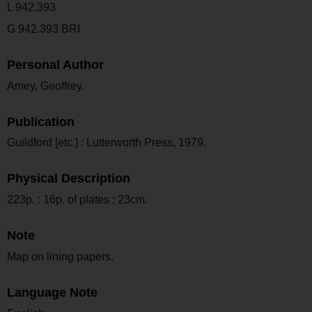
L 942.393
G 942.393 BRI
Personal Author
Amey, Geoffrey.
Publication
Guildford [etc.] : Lutterworth Press, 1979.
Physical Description
223p. : 16p. of plates ; 23cm.
Note
Map on lining papers.
Language Note