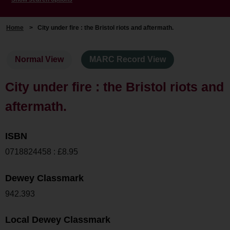
Home
>
City under fire : the Bristol riots and aftermath.
Normal View
MARC Record View
City under fire : the Bristol riots and
aftermath.
ISBN
0718824458 : £8.95
Dewey Classmark
942.393
Local Dewey Classmark