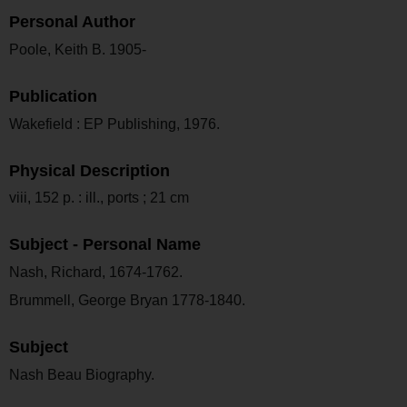
Personal Author
Poole, Keith B. 1905-
Publication
Wakefield : EP Publishing, 1976.
Physical Description
viii, 152 p. : ill., ports ; 21 cm
Subject - Personal Name
Nash, Richard, 1674-1762.
Brummell, George Bryan 1778-1840.
Subject
Nash Beau Biography.