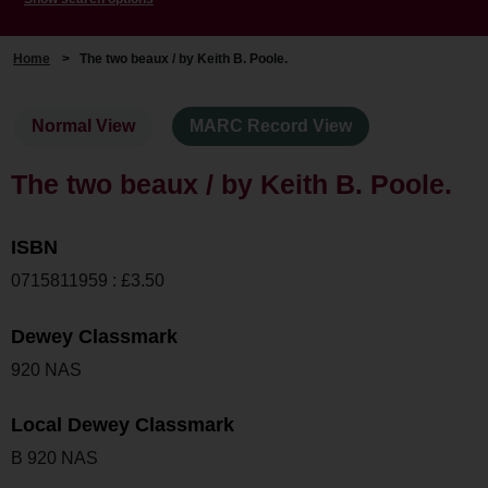
Home
>
The two beaux / by Keith B. Poole.
Normal View
MARC Record View
The two beaux / by Keith B. Poole.
ISBN
0715811959 : £3.50
Dewey Classmark
920 NAS
Local Dewey Classmark
B 920 NAS