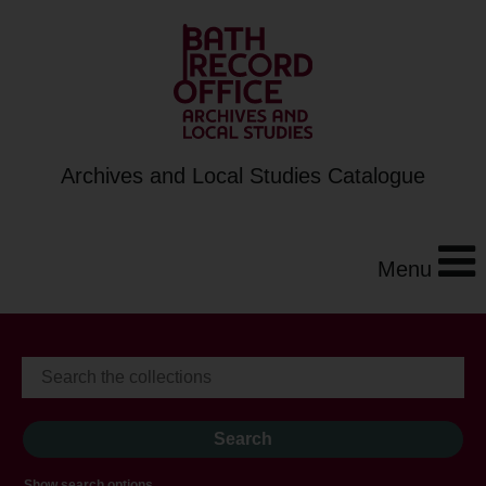
Archives and Local Studies Catalogue
Menu
Show search options