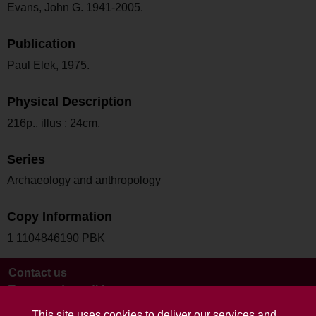
Evans, John G. 1941-2005.
Publication
Paul Elek, 1975.
Physical Description
216p., illus ; 24cm.
Series
Archaeology and anthropology
Copy Information
1 1104846190 PBK
Contact us
Terms and conditions
This site uses cookies to deliver our services and