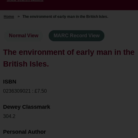
Home
>
The environment of early man in the British Isles.
Normal View
MARC Record View
The environment of early man in the
British Isles.
ISBN
0236309021 : £7.50
Dewey Classmark
304.2
Personal Author