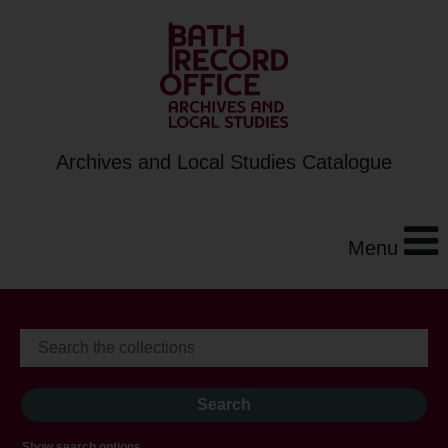
Archives and Local Studies Catalogue
Menu
Show search options