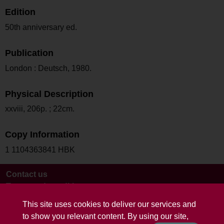
Edition
50th anniversary ed.
Publication
London : Deutsch, 1980.
Physical Description
xxviii, 206p. ; 22cm.
Copy Information
1 1104363841 HBK
Contact us
Terms and conditions
This site uses cookies to deliver our services and
to show you relevant content. By using our site,