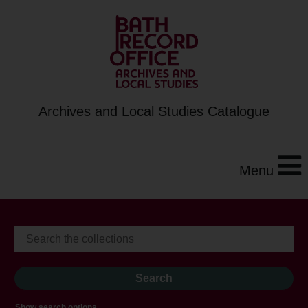
Archives and Local Studies Catalogue
Menu
Show search options