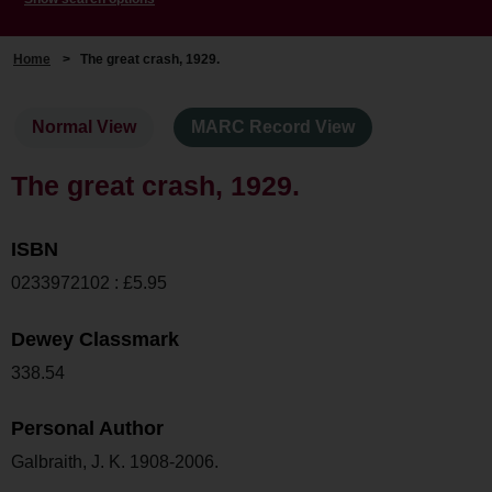
Home
>
The great crash, 1929.
Normal View
MARC Record View
The great crash, 1929.
ISBN
0233972102 : £5.95
Dewey Classmark
338.54
Personal Author
Galbraith, J. K. 1908-2006.