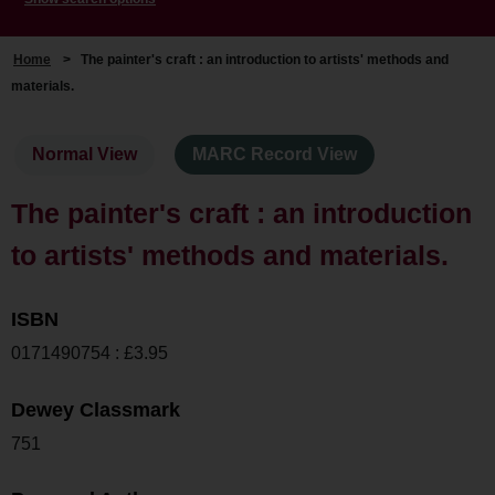
Home
>
The painter's craft : an introduction to artists' methods and
materials.
Normal View
MARC Record View
The painter's craft : an introduction
to artists' methods and materials.
ISBN
0171490754 : £3.95
Dewey Classmark
751