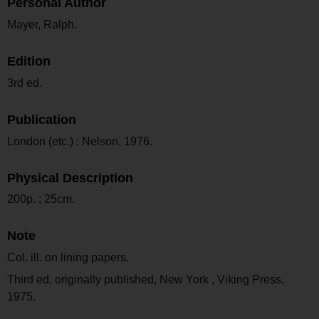
Personal Author
Mayer, Ralph.
Edition
3rd ed.
Publication
London (etc.) : Nelson, 1976.
Physical Description
200p. ; 25cm.
Note
Col. ill. on lining papers.
Third ed. originally published, New York , Viking Press,
1975.