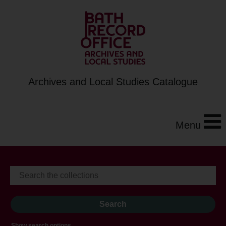
Archives and Local Studies Catalogue
Menu
Show search options