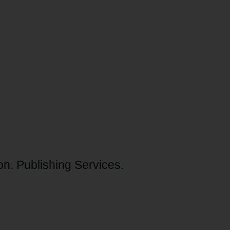
ion. Publishing Services.