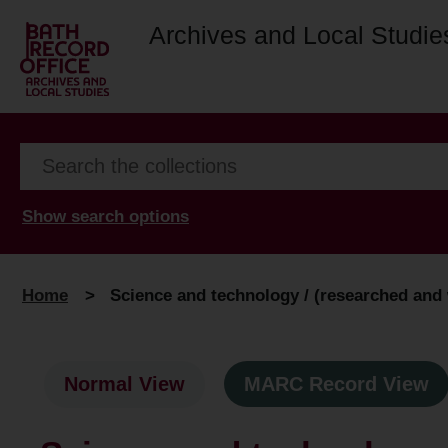
Archives and Local Studie
Show search options
Home
>
Science and technology / (researched and w
Normal View
MARC Record View