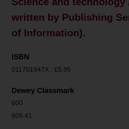
Science and technology 
written by Publishing Se
of Information).
ISBN
011701947X : £5.95
Dewey Classmark
600
609.41