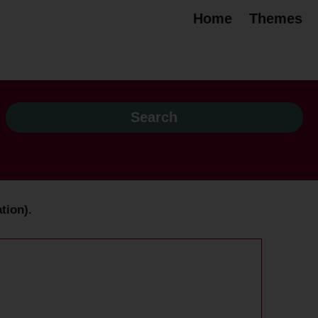
Home
Themes
tion).