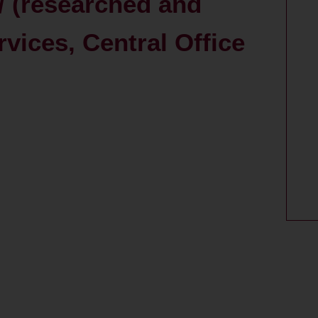
/ (researched and
rvices, Central Office