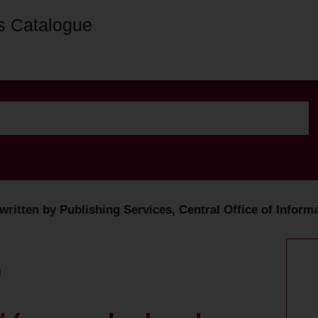
s Catalogue
ritten by Publishing Services, Central Office of Informa