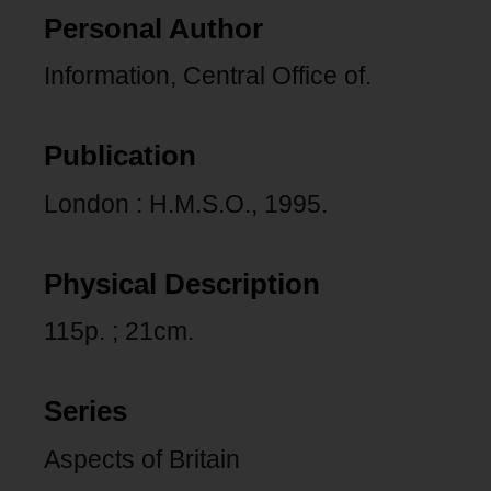
Personal Author
Information, Central Office of.
Publication
London : H.M.S.O., 1995.
Physical Description
115p. ; 21cm.
Series
Aspects of Britain