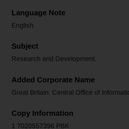
Language Note
English.
Subject
Research and Development.
Added Corporate Name
Great Britain. Central Office of Informat
Copy Information
1 7020557396 PBK