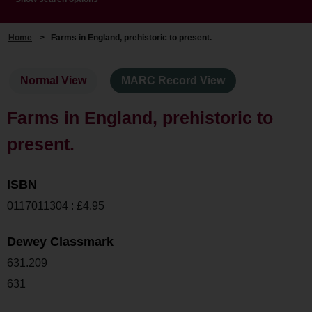
Home
>
Farms in England, prehistoric to present.
Normal View
MARC Record View
Farms in England, prehistoric to
present.
ISBN
0117011304 : £4.95
Dewey Classmark
631.209
631