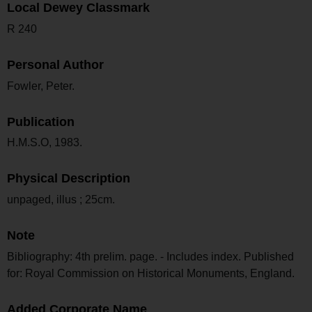
Local Dewey Classmark
R 240
Personal Author
Fowler, Peter.
Publication
H.M.S.O, 1983.
Physical Description
unpaged, illus ; 25cm.
Note
Bibliography: 4th prelim. page. - Includes index. Published
for: Royal Commission on Historical Monuments, England.
Added Corporate Name