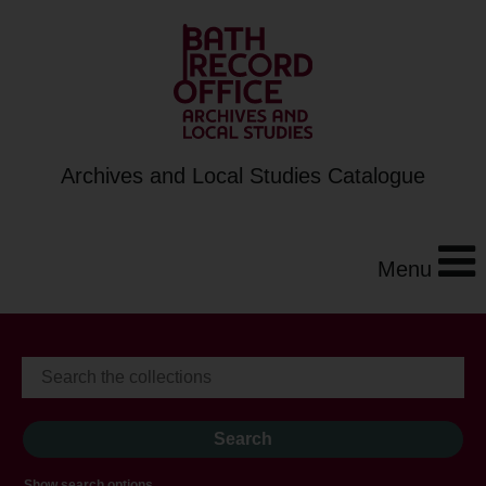
Archives and Local Studies Catalogue
Menu
Show search options