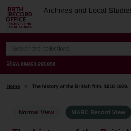
Archives and Local Studie
Show search options
Home
>
The history of the British film, 1918-1929.
Normal View
MARC Record View