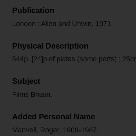
Publication
London : Allen and Unwin, 1971.
Physical Description
544p, [24]p of plates (some ports) ; 25c
Subject
Films Britain.
Added Personal Name
Manvell, Roger, 1909-1987.