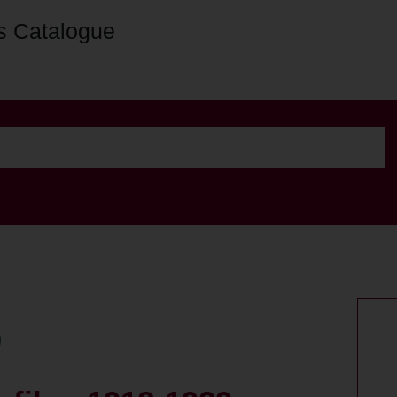
s Catalogue