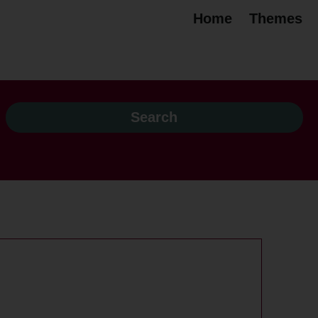
Home
Themes