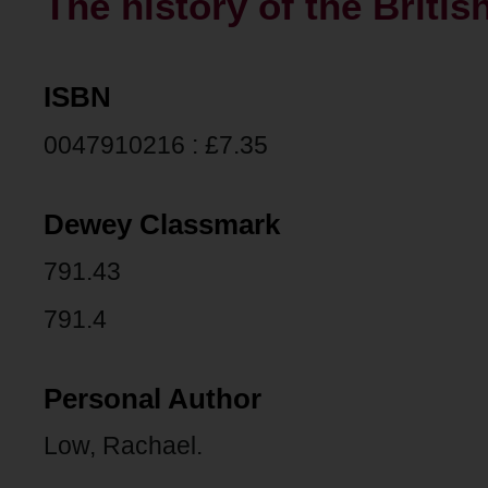
The history of the Britis
ISBN
0047910216 : £7.35
Dewey Classmark
791.43
791.4
Personal Author
Low, Rachael.