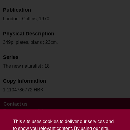
Publication
London : Collins, 1970.
Physical Description
349p, plates, plans ; 23cm.
Series
The new naturalist ; 18
Copy Information
1 1104786772 HBK
Contact us
Terms and conditions
This site uses cookies to deliver our services and
to show you relevant content. By using our site,