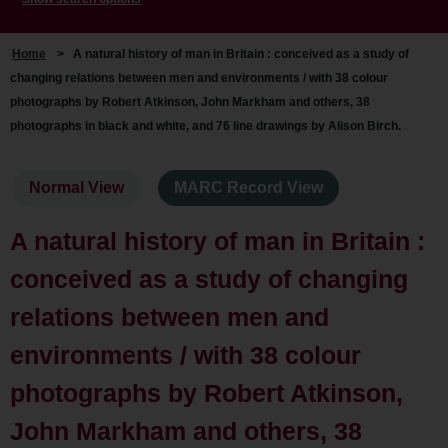
Home
>
A natural history of man in Britain : conceived as a study of
changing relations between men and environments / with 38 colour
photographs by Robert Atkinson, John Markham and others, 38
photographs in black and white, and 76 line drawings by Alison Birch.
Normal View
MARC Record View
A natural history of man in Britain :
conceived as a study of changing
relations between men and
environments / with 38 colour
photographs by Robert Atkinson,
John Markham and others, 38