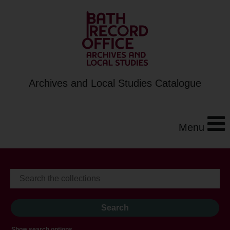
Archives and Local Studies Catalogue
Menu
Show search options