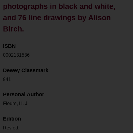
photographs in black and white,
and 76 line drawings by Alison
Birch.
ISBN
0002131536
Dewey Classmark
941
Personal Author
Fleure, H. J.
Edition
Rev ed.