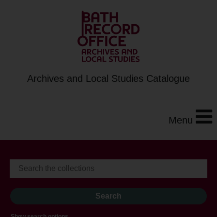
Archives and Local Studies Catalogue
Menu
Show search options