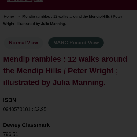
Home
>
Mendip rambles : 12 walks around the Mendip Hills / Peter
Wright ; illustrated by Julia Manning.
Normal View
MARC Record View
Mendip rambles : 12 walks around
the Mendip Hills / Peter Wright ;
illustrated by Julia Manning.
ISBN
0948578181 : £2.95
Dewey Classmark
796.51