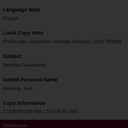
Language Note
English.
Local Copy Note
BNGH copy: acquisition: Heritage Services; 2024; TR0099
Subject
Mendips Guidebooks
Added Personal Name
Manning, Julia.
Copy Information
1 1105459205 PBK LS S796.51 WRI
Contact us