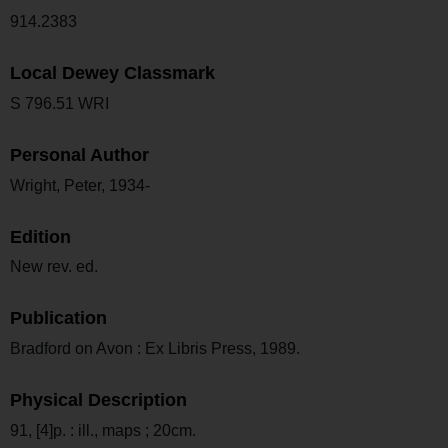
914.2383
Local Dewey Classmark
S 796.51 WRI
Personal Author
Wright, Peter, 1934-
Edition
New rev. ed.
Publication
Bradford on Avon : Ex Libris Press, 1989.
Physical Description
91, [4]p. : ill., maps ; 20cm.