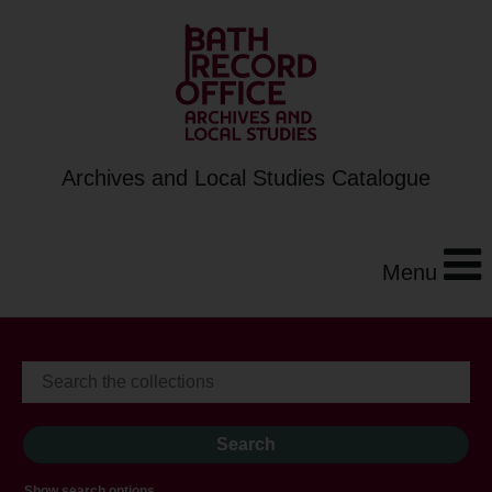
Archives and Local Studies Catalogue
Menu
Show search options