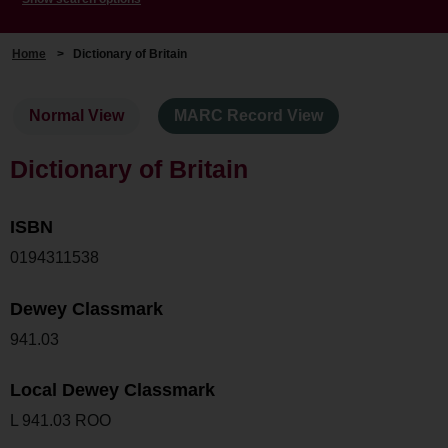
Home
>
Dictionary of Britain
Normal View
MARC Record View
Dictionary of Britain
ISBN
0194311538
Dewey Classmark
941.03
Local Dewey Classmark
L 941.03 ROO