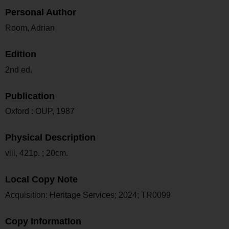
Personal Author
Room, Adrian
Edition
2nd ed.
Publication
Oxford : OUP, 1987
Physical Description
viii, 421p. ; 20cm.
Local Copy Note
Acquisition: Heritage Services; 2024; TR0099
Copy Information