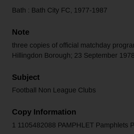
Bath : Bath City FC, 1977-1987
Note
three copies of official matchday pro
Hillingdon Borough; 23 September 1978 
Subject
Football Non League Clubs
Copy Information
1 1105482088 PAMPHLET Pamphlets P