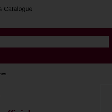
s Catalogue
mmes