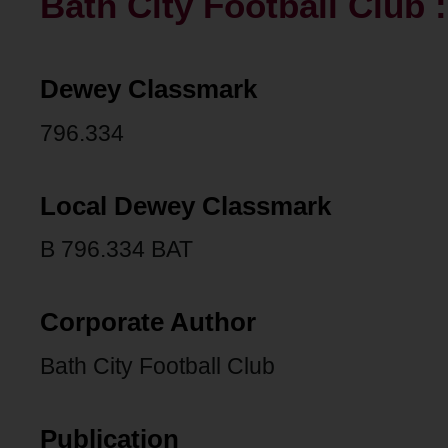
Bath City Football Club 
Dewey Classmark
796.334
Local Dewey Classmark
B 796.334 BAT
Corporate Author
Bath City Football Club
Publication