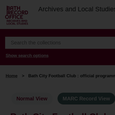
Archives and Local Studie
Show search options
Home
>
Bath City Football Club : official progra
Normal View
MARC Record View