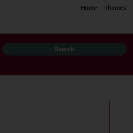
Home
Themes