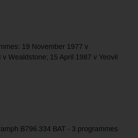
grammes: 19 November 1977 v
v Wealdstone; 15 April 1987 v Yeovil
amph B796.334 BAT - 3 programmes