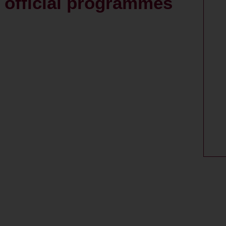
: official programmes