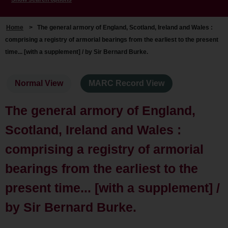
Home
>
The general armory of England, Scotland, Ireland and Wales :
comprising a registry of armorial bearings from the earliest to the present
time... [with a supplement] / by Sir Bernard Burke.
Normal View
MARC Record View
The general armory of England,
Scotland, Ireland and Wales :
comprising a registry of armorial
bearings from the earliest to the
present time... [with a supplement] /
by Sir Bernard Burke.