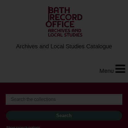
Archives and Local Studies Catalogue
Menu
Show search options