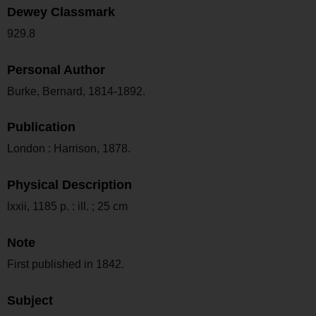
Dewey Classmark
929.8
Personal Author
Burke, Bernard, 1814-1892.
Publication
London : Harrison, 1878.
Physical Description
lxxii, 1185 p. : ill. ; 25 cm
Note
First published in 1842.
Subject