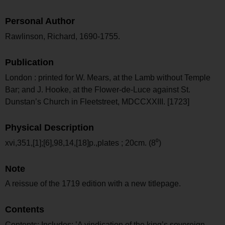
Personal Author
Rawlinson, Richard, 1690-1755.
Publication
London : printed for W. Mears, at the Lamb without Temple
Bar; and J. Hooke, at the Flower-de-Luce against St.
Dunstan’s Church in Fleetstreet, MDCCXXIII. [1723]
Physical Description
xvi,351,[1];[6],98,14,[18]p.,plates ; 20cm. (8⁰)
Note
A reissue of the 1719 edition with a new titlepage.
Contents
Contents: Includes: ’A vindication of the king’s sovereign