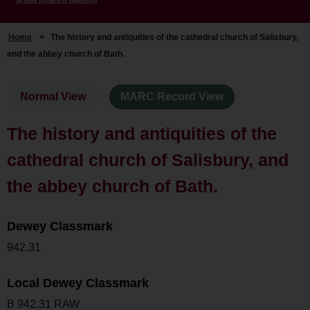
Home
>
The history and antiquities of the cathedral church of Salisbury,
and the abbey church of Bath.
Normal View
MARC Record View
The history and antiquities of the
cathedral church of Salisbury, and
the abbey church of Bath.
Dewey Classmark
942.31
Local Dewey Classmark
B 942.31 RAW