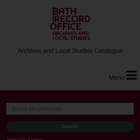
Archives and Local Studies Catalogue
Menu
Show search options