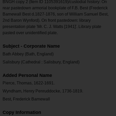
BNGH copy 2 (Item ID 1105391619)/custodial history: On
rear pastedown armorial bookplate of F.B. Best (Frederick
Barnewall Best d.1827-1876, son of William Samuel Best,
2nd Baron Wynford). On front pastedown: library
presentation plate 'Mr. C. J. Watts [1941]'. Library plate
pasted over unidentified plate.
Subject - Corporate Name
Bath Abbey (Bath, England)
Salisbury (Cathedral : Salisbury, England)
Added Personal Name
Pierce, Thomas, 1622-1691.
Wyndham, Henry Penruddocke, 1736-1819.
Best, Frederick Barnewall
Copy Information