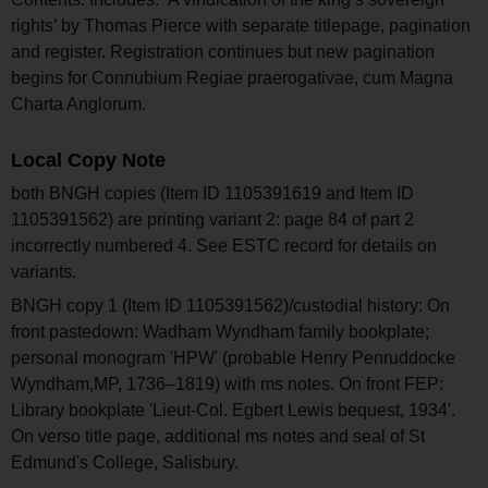
rights’ by Thomas Pierce with separate titlepage, pagination
and register. Registration continues but new pagination
begins for Connubium Regiae praerogativae, cum Magna
Charta Anglorum.
Local Copy Note
both BNGH copies (Item ID 1105391619 and Item ID
1105391562) are printing variant 2: page 84 of part 2
incorrectly numbered 4. See ESTC record for details on
variants.
BNGH copy 1 (Item ID 1105391562)/custodial history: On
front pastedown: Wadham Wyndham family bookplate;
personal monogram 'HPW' (probable Henry Penruddocke
Wyndham,MP, 1736–1819) with ms notes. On front FEP:
Library bookplate 'Lieut-Col. Egbert Lewis bequest, 1934'.
On verso title page, additional ms notes and seal of St
Edmund's College, Salisbury.