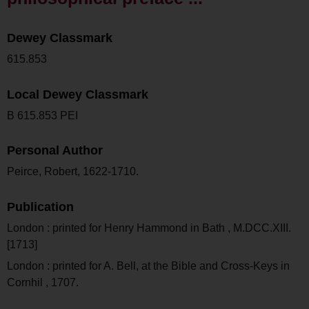
Dewey Classmark
615.853
Local Dewey Classmark
B 615.853 PEI
Personal Author
Peirce, Robert, 1622-1710.
Publication
London : printed for Henry Hammond in Bath , M.DCC.XIII.
[1713]
London : printed for A. Bell, at the Bible and Cross-Keys in
Cornhil , 1707.