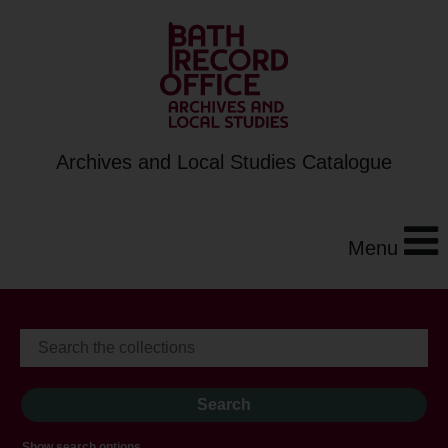
Archives and Local Studies Catalogue
Menu
Show search options