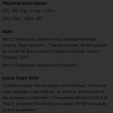
Physical Description
[32], 399, [1]p., 1 map. ; 17cm.
[14], 136p. ; 18cm. (8⁰)
Note
Item 1: In two parts, part two has a separate titlepage
reading: ’Bath memoirs: .. The second part’, Bristol: printed
by and for W. Bonny and H. Hammond at Bath, and the
Devizes, 1697.
Item 1: Pagination continuous throughout.
Local Copy Note
Custodial history: Ms inscription on front flyleaf: 'A very fine
copy, although it has suffered, as all have, at the hands of
the barbarous bookbinder...' Presumably the hand of R.E.M.
Peach, for whom this binding was made. REMP bookplate
on rear pastedown.