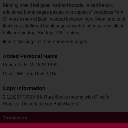
Binding note: Half goat, marbled boards, raised bands,
additional blank pages pasted with copies of woodcuts from
Gilmore's map of Bath inserted between front flyleaf and tp of
first item; additional blank pages inserted after second title to
bulk our binding. Binding 19th century.
Item 2: Missing first 2 un-numbered pages.
Added Personal Name
Peach, R. E. M. 1821-1899.
Oliver, William, 1659-1716.
Copy Information
2 1102977393 HBK Rare Books (bound with Oliver's
Practical Dissertation on Bath Waters)
Contact us
Terms and conditions