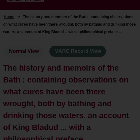
Home
>
The history and memoirs of the Bath : containing observations
on what cures have been there wrought, both by bathing and drinking those
waters. an account of King Bladud ... with a philosophical preface ...
Normal View
MARC Record View
The history and memoirs of the
Bath : containing observations on
what cures have been there
wrought, both by bathing and
drinking those waters. an account
of King Bladud ... with a
philosophical preface ...