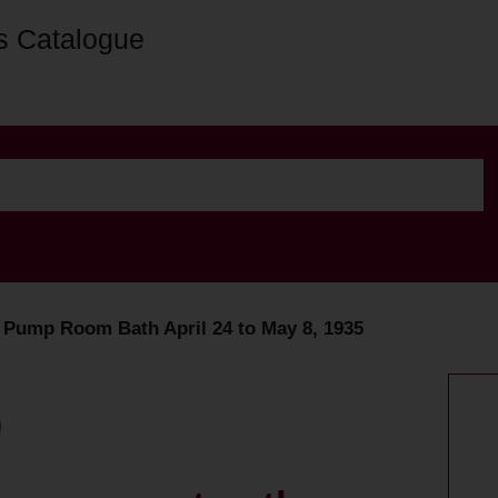
s Catalogue
e Pump Room Bath April 24 to May 8, 1935