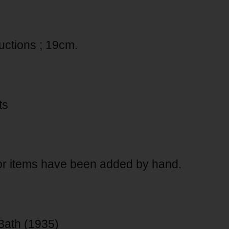
ductions ; 19cm.
ts
for items have been added by hand.
Bath (1935)