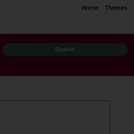
Home
Themes