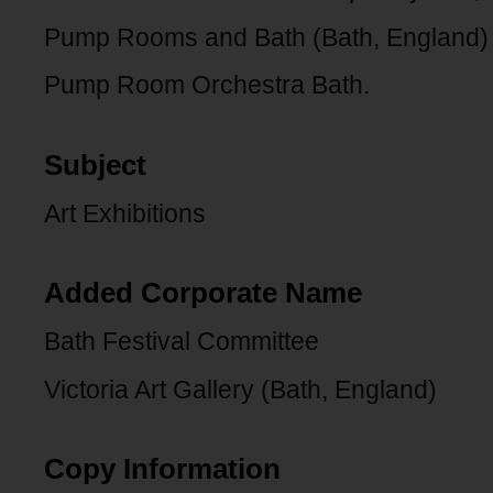
Pump Rooms and Bath (Bath, England)
Pump Room Orchestra Bath.
Subject
Art Exhibitions
Added Corporate Name
Bath Festival Committee
Victoria Art Gallery (Bath, England)
Copy Information