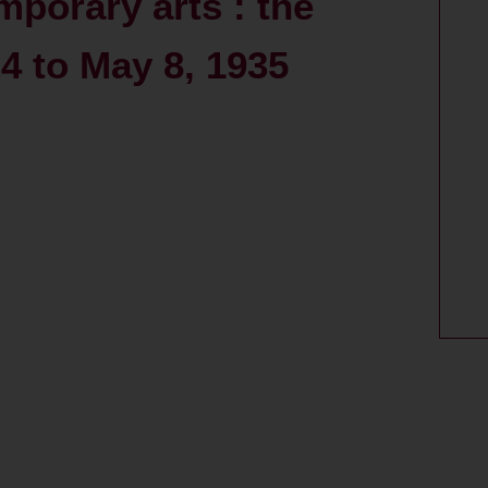
mporary arts : the
 to May 8, 1935