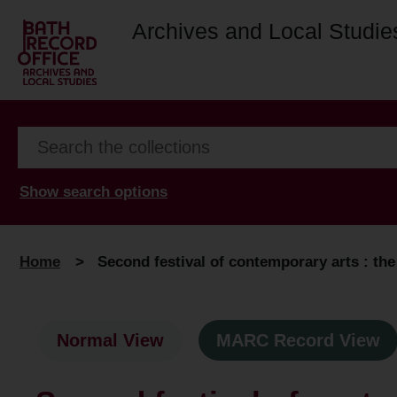
Archives and Local Studie
Show search options
Home
>
Second festival of contemporary arts : th
Normal View
MARC Record View