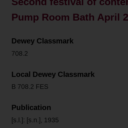
Second festival of conte
Pump Room Bath April 24
Dewey Classmark
708.2
Local Dewey Classmark
B 708.2 FES
Publication
[s.l.]: [s.n.], 1935