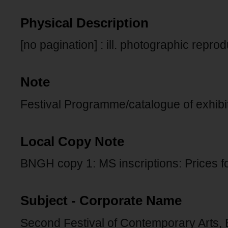
Physical Description
[no pagination] : ill. photographic repro
Note
Festival Programme/catalogue of exhibi
Local Copy Note
BNGH copy 1: MS inscriptions: Prices 
Subject - Corporate Name
Second Festival of Contemporary Arts, 