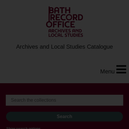
Archives and Local Studies Catalogue
Menu
Show search options