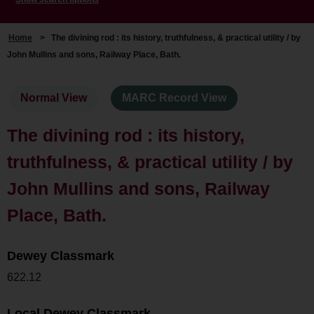
Home
>
The divining rod : its history, truthfulness, & practical utility / by
John Mullins and sons, Railway Place, Bath.
Normal View
MARC Record View
The divining rod : its history,
truthfulness, & practical utility / by
John Mullins and sons, Railway
Place, Bath.
Dewey Classmark
622.12
Local Dewey Classmark