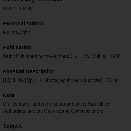
B 622.12 MUL
Personal Author
Mullins, John
Publication
Bath : Published by the Authors: J. & H. W. Mullins , 1908.
Physical Description
[13], ii, 86, [3]p. : ill. [photographic reproductions] ; 20 cm.
Note
On title page: 'under the patronage of the War Office
Authorities, and the Crown Land Commissioners.'
Subject