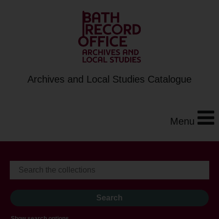
Archives and Local Studies Catalogue
Menu
Show search options