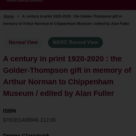
Home
>
A century in print 1920-2020 : the Golder-Thompson gift in
memory of Arthur Norman to Chippenham Museum / edited by Alan Fuller
Normal View
MARC Record View
A century in print 1920-2020 : the
Golder-Thompson gift in memory of
Arthur Norman to Chippenham
Museum / edited by Alan Fuller
ISBN
9781911408949. £12.00
Dewey Classmark