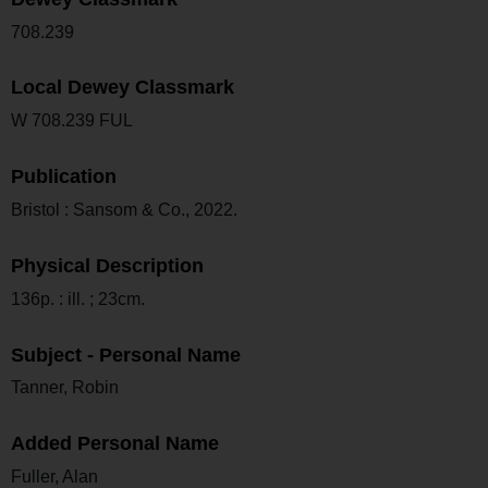
708.239
Local Dewey Classmark
W 708.239 FUL
Publication
Bristol : Sansom & Co., 2022.
Physical Description
136p. : ill. ; 23cm.
Subject - Personal Name
Tanner, Robin
Added Personal Name
Fuller, Alan