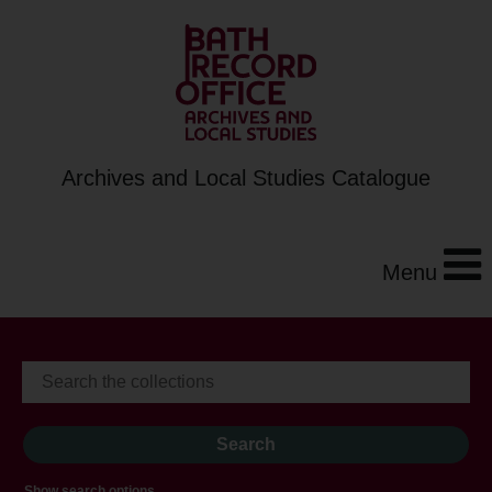
Archives and Local Studies Catalogue
Menu
Show search options