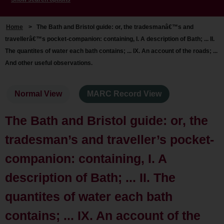
Home
>
The Bath and Bristol guide: or, the tradesmanâ€™s and
travellerâ€™s pocket-companion: containing, I. A description of Bath; ... II.
The quantites of water each bath contains; ... IX. An account of the roads; ...
And other useful observations.
Normal View
MARC Record View
The Bath and Bristol guide: or, the
tradesman’s and traveller’s pocket-
companion: containing, I. A
description of Bath; ... II. The
quantites of water each bath
contains; ... IX. An account of the