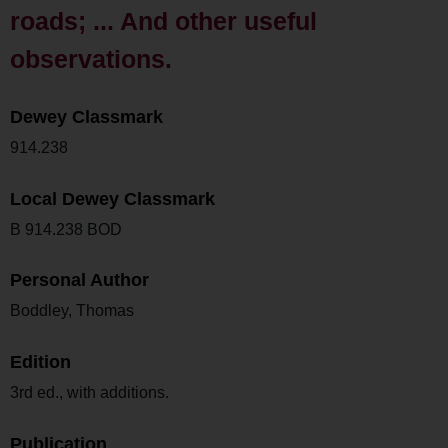
roads; ... And other useful
observations.
Dewey Classmark
914.238
Local Dewey Classmark
B 914.238 BOD
Personal Author
Boddley, Thomas
Edition
3rd ed., with additions.
Publication