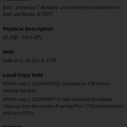
Bath : printed by T. Boddely: and sold by the booksellers in
Bath and Bristol, [1755?]
Physical Description
62, [2]p. ; 16cm (8⁰).
Note
Date on p. 19: Oct. 8, 1755
Local Copy Note
BNGH copy 1 (1105469535): inscribed by J W Morris;
missing last leaf.
BNGH copy 2 (1105469577): with several Bath-related
clippings from the London Evening Post 1743 pasted to front
and back FEPs.