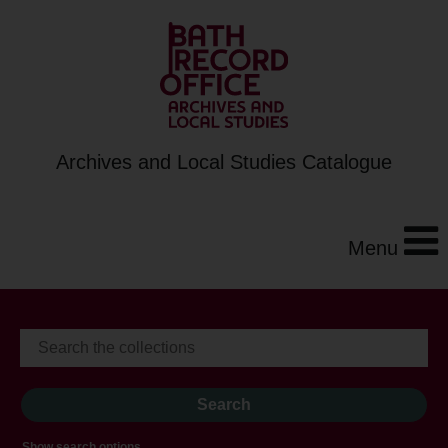
Archives and Local Studies Catalogue
Menu
Show search options