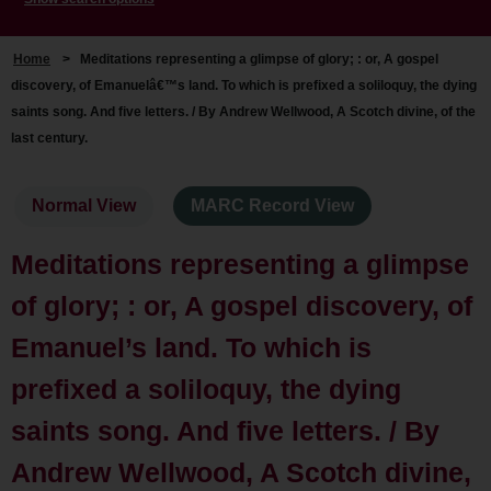
Home
>
Meditations representing a glimpse of glory; : or, A gospel
discovery, of Emanuelâ€™s land. To which is prefixed a soliloquy, the dying
saints song. And five letters. / By Andrew Wellwood, A Scotch divine, of the
last century.
Normal View
MARC Record View
Meditations representing a glimpse
of glory; : or, A gospel discovery, of
Emanuel’s land. To which is
prefixed a soliloquy, the dying
saints song. And five letters. / By
Andrew Wellwood, A Scotch divine,