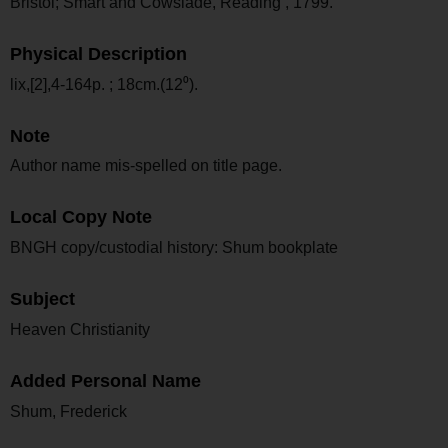
Bristol; Smart and Cowslade, Reading , 1799.
Physical Description
lix,[2],4-164p. ; 18cm.(12⁰).
Note
Author name mis-spelled on title page.
Local Copy Note
BNGH copy/custodial history: Shum bookplate
Subject
Heaven Christianity
Added Personal Name
Shum, Frederick