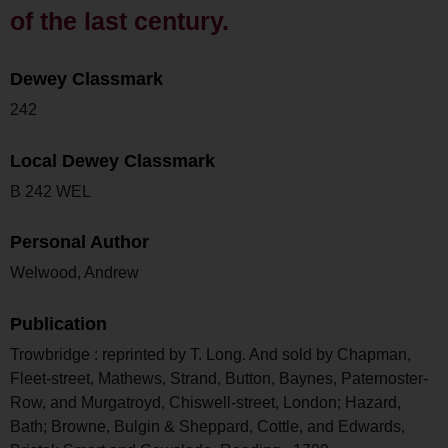
of the last century.
Dewey Classmark
242
Local Dewey Classmark
B 242 WEL
Personal Author
Welwood, Andrew
Publication
Trowbridge : reprinted by T. Long. And sold by Chapman,
Fleet-street, Mathews, Strand, Button, Baynes, Paternoster-
Row, and Murgatroyd, Chiswell-street, London; Hazard,
Bath; Browne, Bulgin & Sheppard, Cottle, and Edwards,