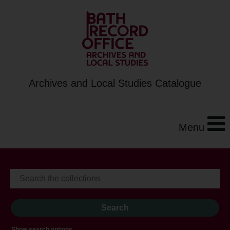
Archives and Local Studies Catalogue
Menu
Show search options