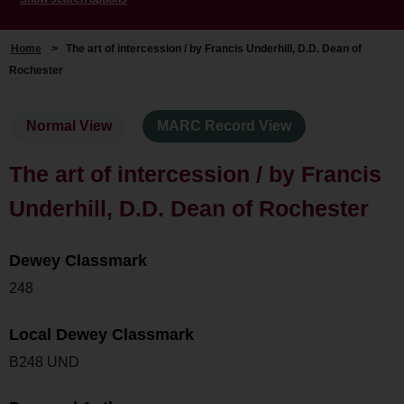
Home
>
The art of intercession / by Francis Underhill, D.D. Dean of
Rochester
Normal View
MARC Record View
The art of intercession / by Francis
Underhill, D.D. Dean of Rochester
Dewey Classmark
248
Local Dewey Classmark
B248 UND