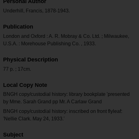
Personal Author
Underhill, Francis, 1878-1943.
Publication
London and Oxford : A. R. Mobray & Co. Ltd. ; Milwaukee,
U.S.A. : Morehouse Publishing Co. , 1933.
Physical Description
77 p. ; 17cm.
Local Copy Note
BNGH copy/custodial history: library bookplate 'presented
by Mme. Sarah Grand pp Mr. A Carlaw Grand
BNGH copy/custodial history: inscribed on front flyleaf:
'Nellie Clark. May 24, 1933.'
Subject