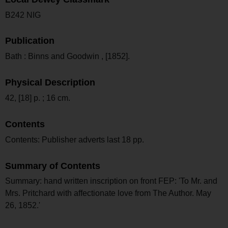
B242 NIG
Publication
Bath : Binns and Goodwin , [1852].
Physical Description
42, [18] p. ; 16 cm.
Contents
Contents: Publisher adverts last 18 pp.
Summary of Contents
Summary: hand written inscription on front FEP: 'To Mr. and
Mrs. Pritchard with affectionate love from The Author. May
26, 1852.'