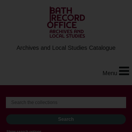
Archives and Local Studies Catalogue
Menu
Show search options