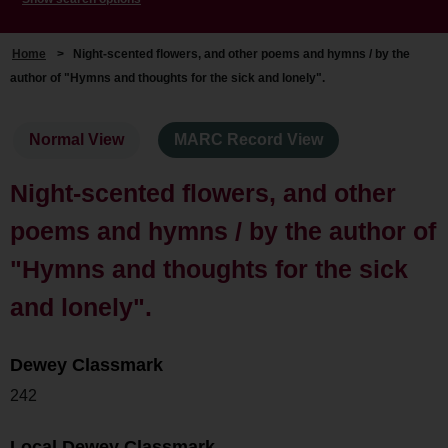
Home
>
Night-scented flowers, and other poems and hymns / by the
author of "Hymns and thoughts for the sick and lonely".
Normal View
MARC Record View
Night-scented flowers, and other
poems and hymns / by the author of
"Hymns and thoughts for the sick
and lonely".
Dewey Classmark
242
Local Dewey Classmark