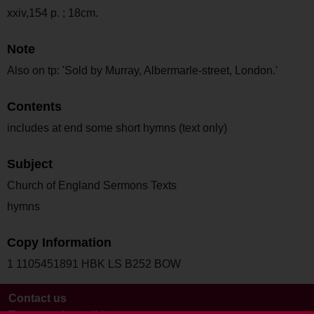
xxiv,154 p. ; 18cm.
Note
Also on tp: 'Sold by Murray, Albermarle-street, London.'
Contents
includes at end some short hymns (text only)
Subject
Church of England Sermons Texts
hymns
Copy Information
1 1105451891 HBK LS B252 BOW
Contact us