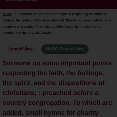
Home
>
Sermons on some important points respecting the faith, the
feelings, the spirit, and the dispositions of Christians; : preached before a
country congregation. To which are added, small hymns for charity
schools. / by the Rev. W.L. Bowles.
Normal View
MARC Record View
Sermons on some important points
respecting the faith, the feelings,
the spirit, and the dispositions of
Christians; : preached before a
country congregation. To which are
added, small hymns for charity