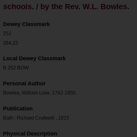
schools. / by the Rev. W.L. Bowles.
Dewey Classmark
252
264.23
Local Dewey Classmark
B 252 BOW
Personal Author
Bowles, William Lisle, 1762-1850.
Publication
Bath : Richard Cruttwell , 1815
Physical Description