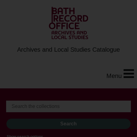
Archives and Local Studies Catalogue
Menu
Show search options