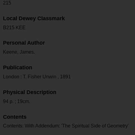
215
Local Dewey Classmark
B215 KEE
Personal Author
Keene, James.
Publication
London : T. Fisher Unwin , 1891
Physical Description
94 p. ; 19cm.
Contents
Contents: With Addendum: 'The Spiritual Side of Geometry'