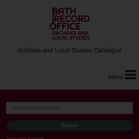
Archives and Local Studies Catalogue
Menu
Show search options