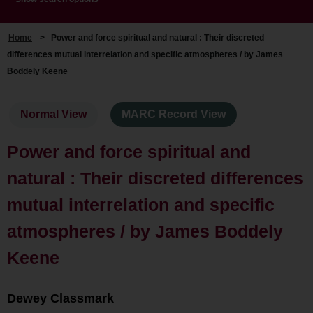
Home
>
Power and force spiritual and natural : Their discreted
differences mutual interrelation and specific atmospheres / by James
Boddely Keene
Normal View
MARC Record View
Power and force spiritual and
natural : Their discreted differences
mutual interrelation and specific
atmospheres / by James Boddely
Keene
Dewey Classmark