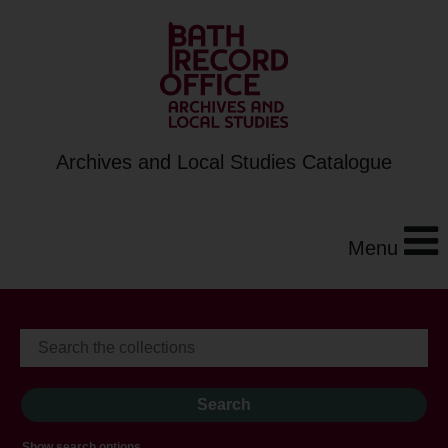
Archives and Local Studies Catalogue
Menu
Show search options