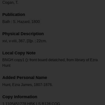
Cogan, T.
Publication
Bath : S. Hazard, 1800
Physical Description
xvi, v-viii, 367, [3]p. ; 22cm.
Local Copy Note
BNGH copy1 (): front board detatched, from library of Ezra
Hunt
Added Personal Name
Hunt, Ezra James, 1807-1876.
Copy Information
1 1105451778 HBK LS B128 COG