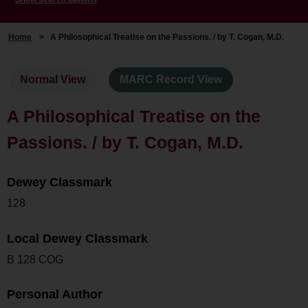
Home
>
A Philosophical Treatise on the Passions. / by T. Cogan, M.D.
Normal View
MARC Record View
A Philosophical Treatise on the
Passions. / by T. Cogan, M.D.
Dewey Classmark
128
Local Dewey Classmark
B 128 COG
Personal Author