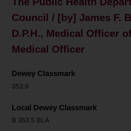
The Public Health Depart
Council / [by] James F. B
D.P.H., Medical Officer 
Medical Officer
Dewey Classmark
353.6
Local Dewey Classmark
B 353.5 BLA