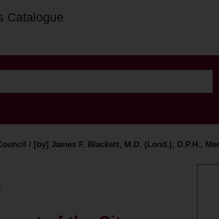
s Catalogue
ouncil / [by] James F. Blackett, M.D. (Lond.), D.P.H., Me