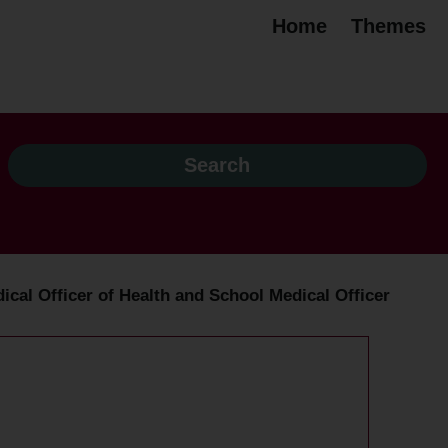
Home
Themes
dical Officer of Health and School Medical Officer