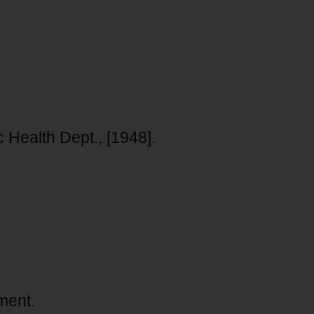
 Health Dept., [1948].
ment.