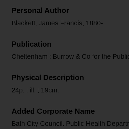
Personal Author
Blackett, James Francis, 1880-
Publication
Cheltenham : Burrow & Co for the Public
Physical Description
24p. : ill. ; 19cm.
Added Corporate Name
Bath City Council. Public Health Depart