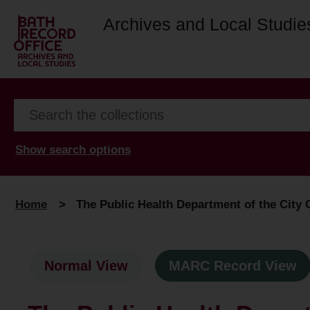
Archives and Local Studie
Show search options
Home
>
The Public Health Department of the City C
Normal View
MARC Record View