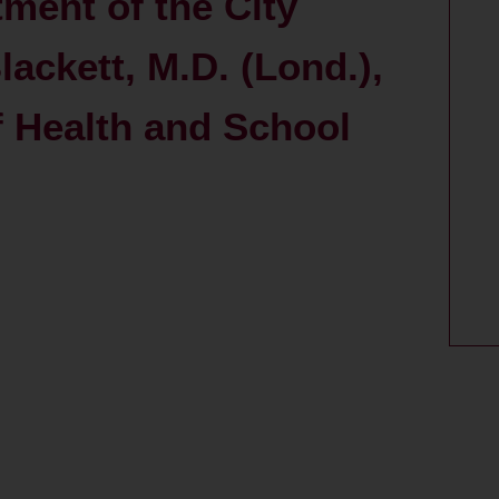
ment of the City
lackett, M.D. (Lond.),
of Health and School