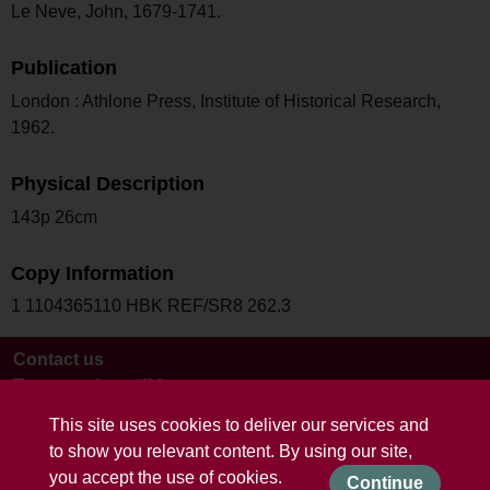
Le Neve, John, 1679-1741.
Publication
London : Athlone Press, Institute of Historical Research,
1962.
Physical Description
143p 26cm
Copy Information
1 1104365110 HBK REF/SR8 262.3
Contact us
Terms and conditions
This site uses cookies to deliver our services and
to show you relevant content. By using our site,
you accept the use of cookies.
Continue