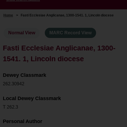
Home
>
Fasti Ecclesiae Anglicanae, 1300-1541. 1, Lincoln diocese
Normal View
MARC Record View
Fasti Ecclesiae Anglicanae, 1300-
1541. 1, Lincoln diocese
Dewey Classmark
262.30942
Local Dewey Classmark
T 262.3
Personal Author