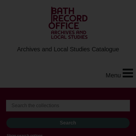
Archives and Local Studies Catalogue
Menu
Show search options