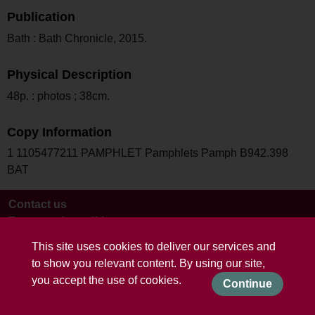
Publication
Bath : Bath Chronicle, 2015.
Physical Description
48p. : photos ; 38cm.
Copy Information
1 1105477211 PAMPHLET Pamphlets Pamph B942.398
BAT
Contact us
Terms and conditions
This site uses cookies to deliver our services and
to show you relevant content. By using our site,
you accept the use of cookies.
Continue
Powered by CollectionsIndex+