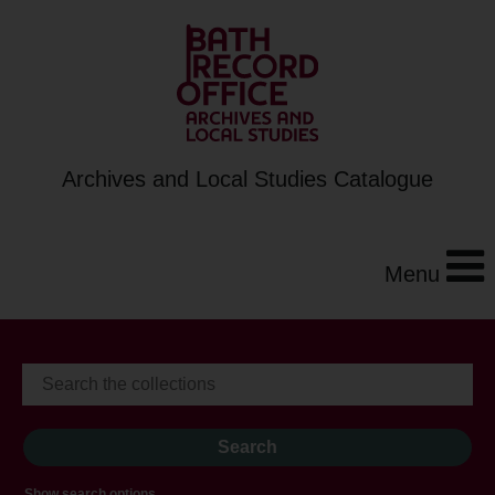
Archives and Local Studies Catalogue
Menu
Show search options