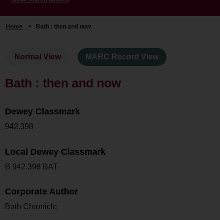
Home
>
Bath : then and now
Normal View
MARC Record View
Bath : then and now
Dewey Classmark
942.398
Local Dewey Classmark
B 942.398 BAT
Corporate Author
Bath Chronicle