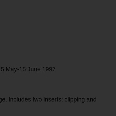
, 15 May-15 June 1997
age. Includes two inserts: clipping and