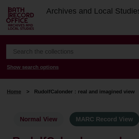
Archives and Local Studie
Show search options
Home
>
RudolfCalonder : real and imagined view
Normal View
MARC Record View