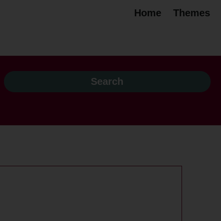
Home
Themes