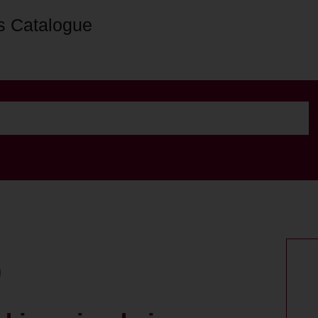
s Catalogue