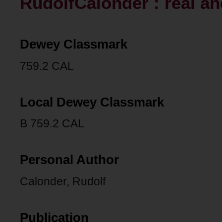
RudolfCalonder : real a
Dewey Classmark
759.2 CAL
Local Dewey Classmark
B 759.2 CAL
Personal Author
Calonder, Rudolf
Publication