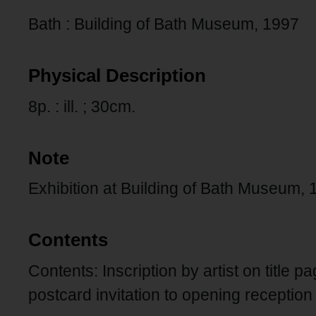
Bath : Building of Bath Museum, 1997
Physical Description
8p. : ill. ; 30cm.
Note
Exhibition at Building of Bath Museum
Contents
Contents: Inscription by artist on title p
postcard invitation to opening reception