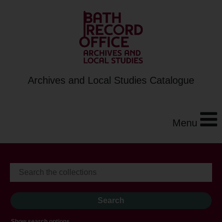
Archives and Local Studies Catalogue
Menu
Show search options