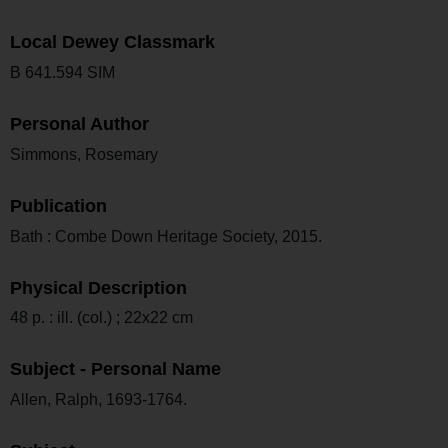
Local Dewey Classmark
B 641.594 SIM
Personal Author
Simmons, Rosemary
Publication
Bath : Combe Down Heritage Society, 2015.
Physical Description
48 p. : ill. (col.) ; 22x22 cm
Subject - Personal Name
Allen, Ralph, 1693-1764.