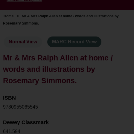
Home
>
Mr & Mrs Ralph Allen at home / words and illustrations by
Rosemary Simmons.
Normal View
MARC Record View
Mr & Mrs Ralph Allen at home /
words and illustrations by
Rosemary Simmons.
ISBN
9780955065545
Dewey Classmark
641.594