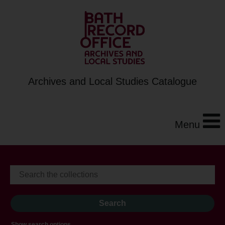
Archives and Local Studies Catalogue
Menu
Show search options