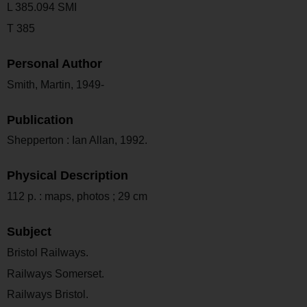
L 385.094 SMI
T 385
Personal Author
Smith, Martin, 1949-
Publication
Shepperton : Ian Allan, 1992.
Physical Description
112 p. : maps, photos ; 29 cm
Subject
Bristol Railways.
Railways Somerset.
Railways Bristol.