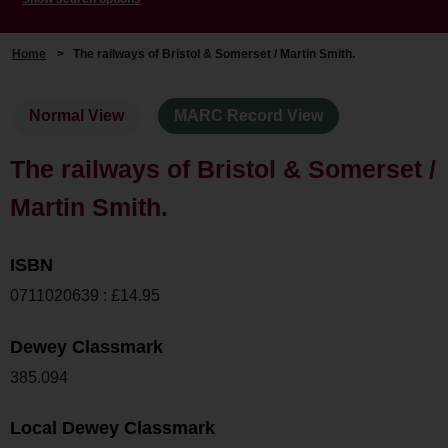
Home
>
The railways of Bristol & Somerset / Martin Smith.
Normal View
MARC Record View
The railways of Bristol & Somerset /
Martin Smith.
ISBN
0711020639 : £14.95
Dewey Classmark
385.094
Local Dewey Classmark