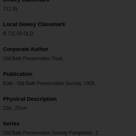
711.55
Local Dewey Classmark
B 711.55 OLD
Corporate Author
Old Bath Preservation Trust.
Publication
Bath : Old Bath Preservation Society, 1909.
Physical Description
12p ; 25cm.
Series
Old Bath Preservation Society Pamphlets ; 2