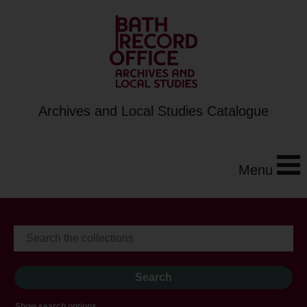
Archives and Local Studies Catalogue
Menu
Show search options