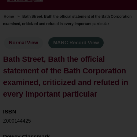
Home
>
Bath Street, Bath the official statement of the Bath Corporation
examined, criticized and refuted in every important particular
Normal View
MARC Record View
Bath Street, Bath the official
statement of the Bath Corporation
examined, criticized and refuted in
every important particular
ISBN
Z000144425
Dewey Classmark