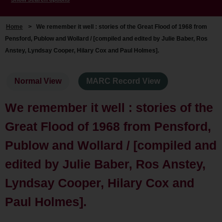
Home
>
We remember it well : stories of the Great Flood of 1968 from
Pensford, Publow and Wollard / [compiled and edited by Julie Baber, Ros
Anstey, Lyndsay Cooper, Hilary Cox and Paul Holmes].
Normal View
MARC Record View
We remember it well : stories of the
Great Flood of 1968 from Pensford,
Publow and Wollard / [compiled and
edited by Julie Baber, Ros Anstey,
Lyndsay Cooper, Hilary Cox and
Paul Holmes].