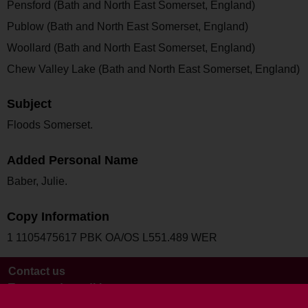
Pensford (Bath and North East Somerset, England)
Publow (Bath and North East Somerset, England)
Woollard (Bath and North East Somerset, England)
Chew Valley Lake (Bath and North East Somerset, England)
Subject
Floods Somerset.
Added Personal Name
Baber, Julie.
Copy Information
1 1105475617 PBK OA/OS L551.489 WER
Contact us
Terms and conditions