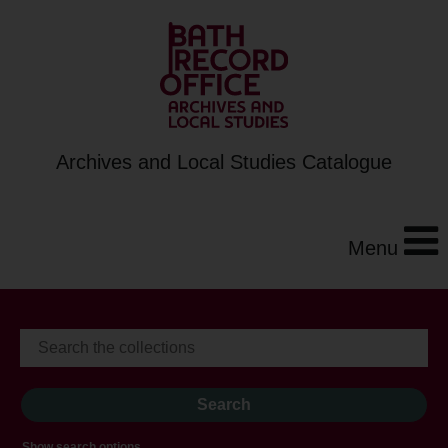
Archives and Local Studies Catalogue
Menu
Show search options