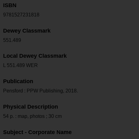
ISBN
9781527231818
Dewey Classmark
551.489
Local Dewey Classmark
L 551.489 WER
Publication
Pensford : PPW Publishing, 2018.
Physical Description
54 p. : map, photos ; 30 cm
Subject - Corporate Name