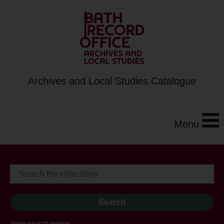
Archives and Local Studies Catalogue
Menu
Show search options