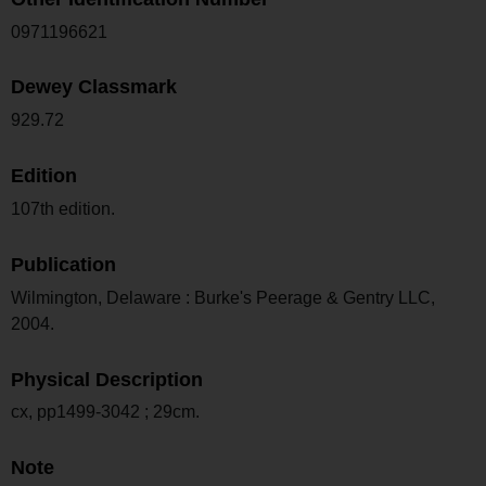
0971196621
Dewey Classmark
929.72
Edition
107th edition.
Publication
Wilmington, Delaware : Burke's Peerage & Gentry LLC,
2004.
Physical Description
cx, pp1499-3042 ; 29cm.
Note