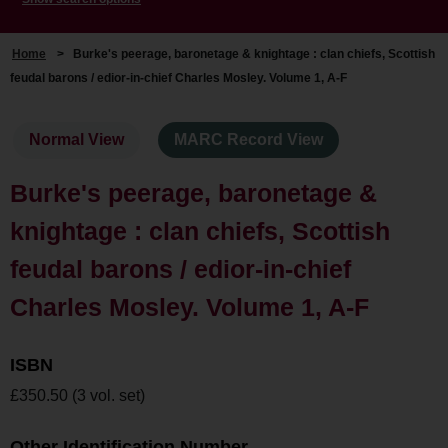
Home
>
Burke's peerage, baronetage & knightage : clan chiefs, Scottish
feudal barons / edior-in-chief Charles Mosley. Volume 1, A-F
Normal View
MARC Record View
Burke's peerage, baronetage &
knightage : clan chiefs, Scottish
feudal barons / edior-in-chief
Charles Mosley. Volume 1, A-F
ISBN
£350.50 (3 vol. set)
Other Identification Number