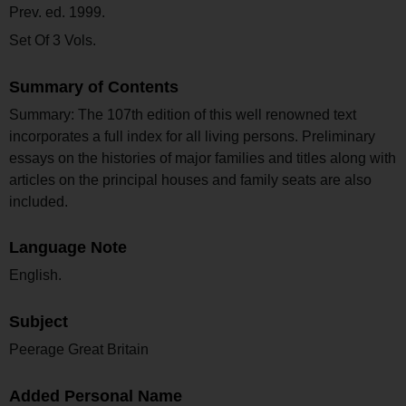
Prev. ed. 1999.
Set Of 3 Vols.
Summary of Contents
Summary: The 107th edition of this well renowned text
incorporates a full index for all living persons. Preliminary
essays on the histories of major families and titles along with
articles on the principal houses and family seats are also
included.
Language Note
English.
Subject
Peerage Great Britain
Added Personal Name