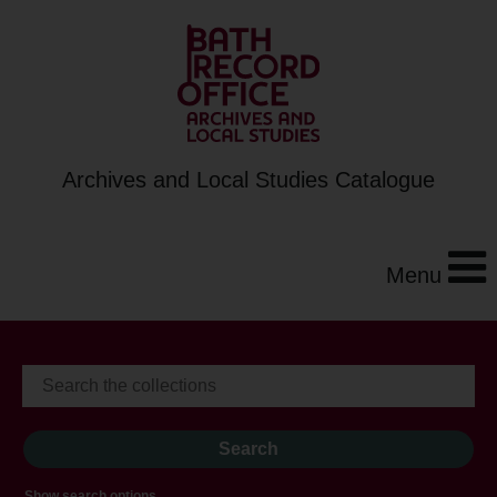
Archives and Local Studies Catalogue
Menu
Show search options