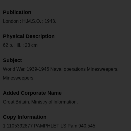
Publication
London : H.M.S.O. ; 1943.
Physical Description
62 p. : ill. ; 23 cm
Subject
World War, 1939-1945 Naval operations Minesweepers.
Minesweepers.
Added Corporate Name
Great Britain. Ministry of Information.
Copy Information
1 1105392877 PAMPHLET LS Pam 940.545