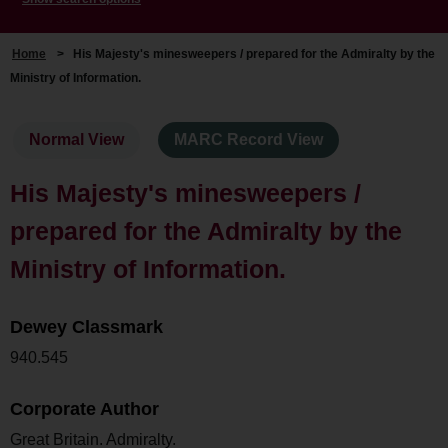
Home
>
His Majesty's minesweepers / prepared for the Admiralty by the
Ministry of Information.
Normal View
MARC Record View
His Majesty's minesweepers /
prepared for the Admiralty by the
Ministry of Information.
Dewey Classmark
940.545
Corporate Author
Great Britain. Admiralty.