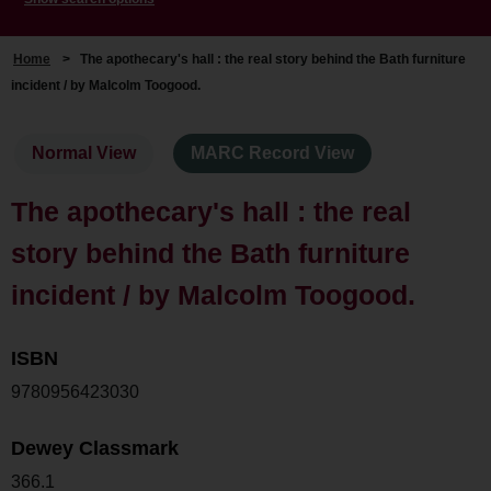
Home
>
The apothecary's hall : the real story behind the Bath furniture
incident / by Malcolm Toogood.
Normal View
MARC Record View
The apothecary's hall : the real
story behind the Bath furniture
incident / by Malcolm Toogood.
ISBN
9780956423030
Dewey Classmark
366.1