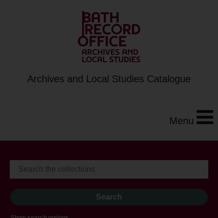
Archives and Local Studies Catalogue
Menu
Show search options