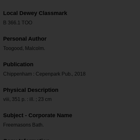
Local Dewey Classmark
B 366.1 TOO
Personal Author
Toogood, Malcolm.
Publication
Chippenham : Cepenpark Pub., 2018
Physical Description
viii, 351 p. : ill. ; 23 cm
Subject - Corporate Name
Freemasons Bath.