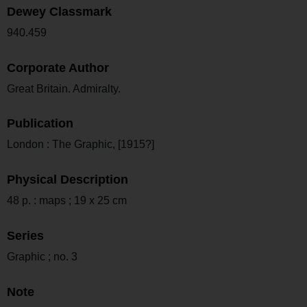
Dewey Classmark
940.459
Corporate Author
Great Britain. Admiralty.
Publication
London : The Graphic, [1915?]
Physical Description
48 p. : maps ; 19 x 25 cm
Series
Graphic ; no. 3
Note