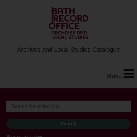
Archives and Local Studies Catalogue
Menu
Show search options