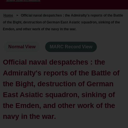
Home
>
Official naval despatches : the Admiralty's reports of the Battle
of the Bight, destruction of German East Asiatic squadron, sinking of the
Emden, and other work of the navy in the war.
Normal View
MARC Record View
Official naval despatches : the
Admiralty's reports of the Battle of
the Bight, destruction of German
East Asiatic squadron, sinking of
the Emden, and other work of the
navy in the war.