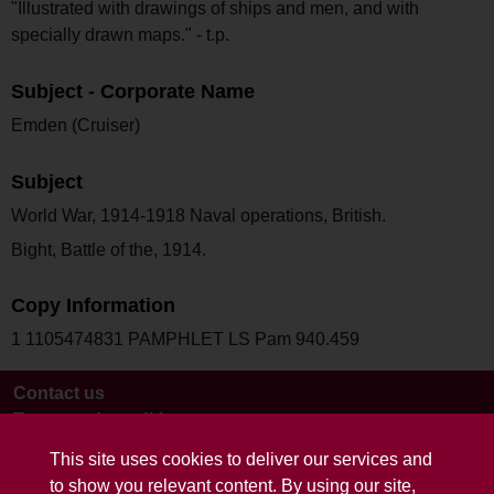
"Illustrated with drawings of ships and men, and with
specially drawn maps." - t.p.
Subject - Corporate Name
Emden (Cruiser)
Subject
World War, 1914-1918 Naval operations, British.
Bight, Battle of the, 1914.
Copy Information
1 1105474831 PAMPHLET LS Pam 940.459
Contact us
Terms and conditions
This site uses cookies to deliver our services and
to show you relevant content. By using our site,