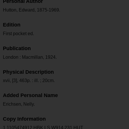
Personal Author
Hutton, Edward, 1875-1969.
Edition
First pocket ed.
Publication
London : Macmillan, 1924.
Physical Description
xvii, [3], 463p. : ill. ; 20cm.
Added Personal Name
Erichsen, Nelly.
Copy Information
1 1105474912 HBK LS W914.231 HUT