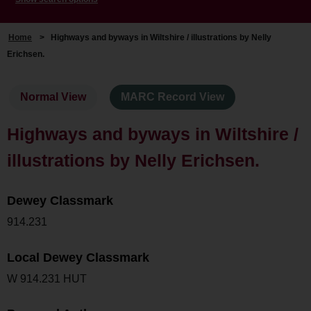
Home
>
Highways and byways in Wiltshire / illustrations by Nelly
Erichsen.
Normal View
MARC Record View
Highways and byways in Wiltshire /
illustrations by Nelly Erichsen.
Dewey Classmark
914.231
Local Dewey Classmark
W 914.231 HUT