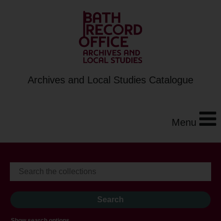
Archives and Local Studies Catalogue
Menu
Show search options