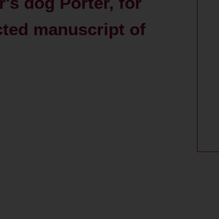
r's dog Porter, for
cted manuscript of