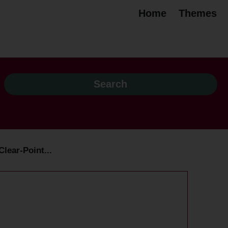
Home
Themes
lear-Point...