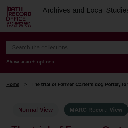
Archives and Local Studie
Show search options
Home
>
The trial of Farmer Carter's dog Porter, fo
Normal View
MARC Record View