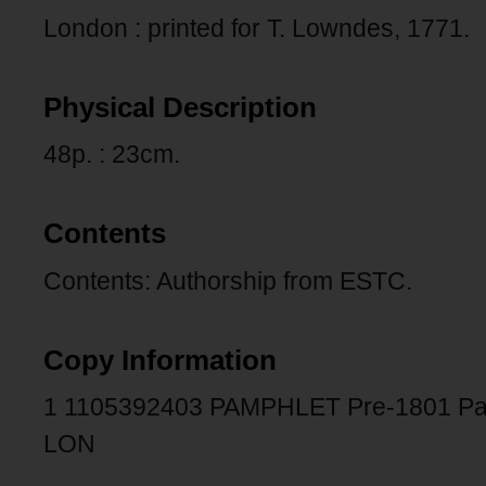
London : printed for T. Lowndes, 1771.
Physical Description
48p. : 23cm.
Contents
Contents: Authorship from ESTC.
Copy Information
1 1105392403 PAMPHLET Pre-1801 Pa
LON