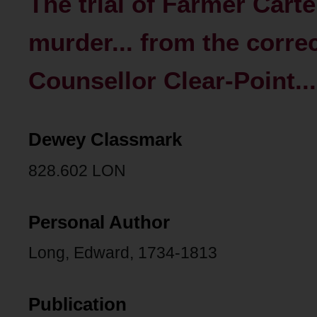
The trial of Farmer Carte
murder... from the corre
Counsellor Clear-Point...
Dewey Classmark
828.602 LON
Personal Author
Long, Edward, 1734-1813
Publication