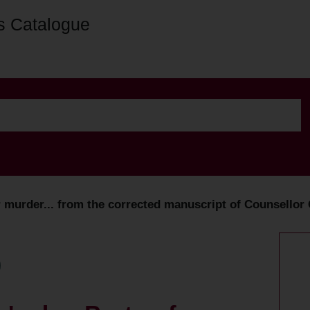
s Catalogue
r murder... from the corrected manuscript of Counsellor C