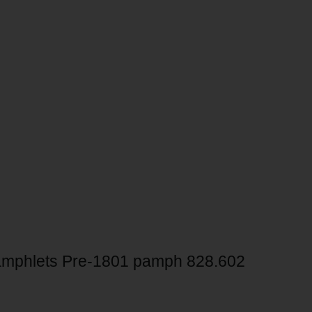
mphlets Pre-1801 pamph 828.602