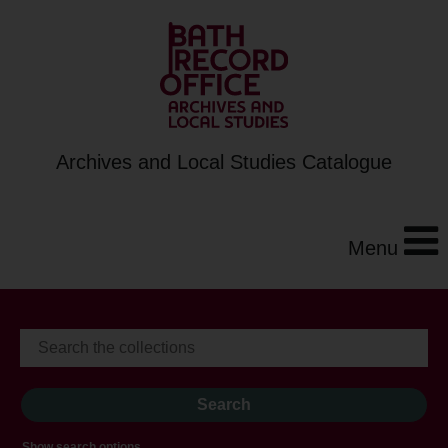
Archives and Local Studies Catalogue
Menu
Show search options