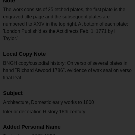
Note
The work consists of 25 etched plates, the first plate is the
engraved title page and the subsequent plates are
numbered I to XXIV in the top right. At bottom of each plate:
'London Publish'd as the Act directs Feb. 1. 1771 by I.
Taylor.'
Local Copy Note
BNGH copy/custodial history: On verso of several plates in
hand "Richard Atwood 1786". evidence of wax seal on verso
final leaf.
Subject
Architecture, Domestic early works to 1800
Interior decoration History 18th century
Added Personal Name