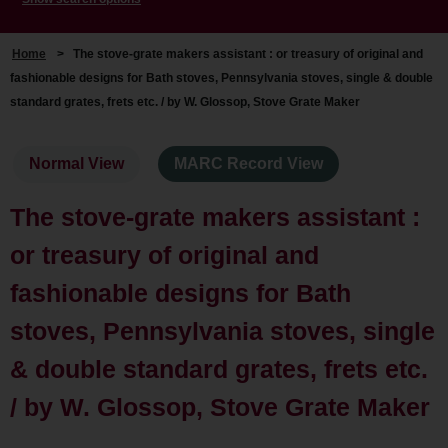
Home
>
The stove-grate makers assistant : or treasury of original and
fashionable designs for Bath stoves, Pennsylvania stoves, single & double
standard grates, frets etc. / by W. Glossop, Stove Grate Maker
Normal View
MARC Record View
The stove-grate makers assistant :
or treasury of original and
fashionable designs for Bath
stoves, Pennsylvania stoves, single
& double standard grates, frets etc.
/ by W. Glossop, Stove Grate Maker