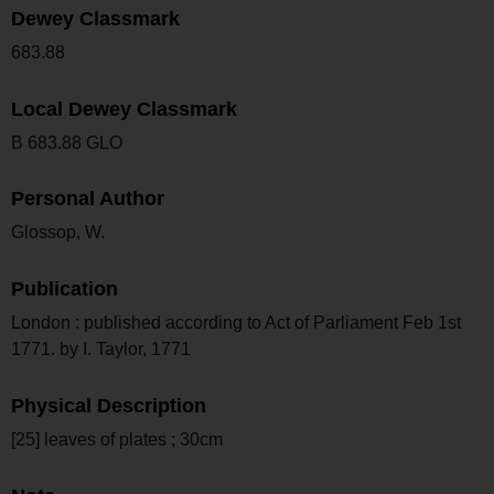
Dewey Classmark
683.88
Local Dewey Classmark
B 683.88 GLO
Personal Author
Glossop, W.
Publication
London : published according to Act of Parliament Feb 1st
1771. by I. Taylor, 1771
Physical Description
[25] leaves of plates ; 30cm