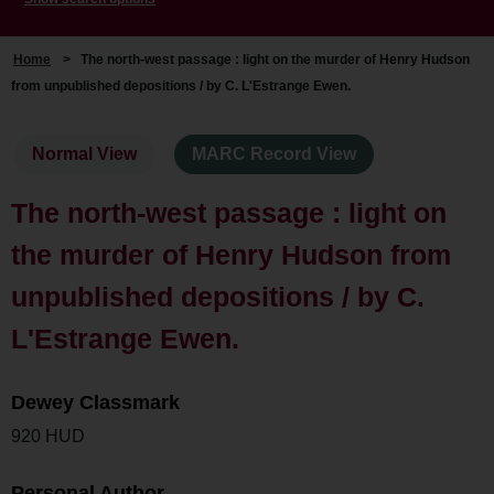
Home
>
The north-west passage : light on the murder of Henry Hudson
from unpublished depositions / by C. L'Estrange Ewen.
Normal View
MARC Record View
The north-west passage : light on
the murder of Henry Hudson from
unpublished depositions / by C.
L'Estrange Ewen.
Dewey Classmark
920 HUD
Personal Author