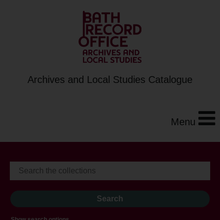
Archives and Local Studies Catalogue
Menu
Show search options