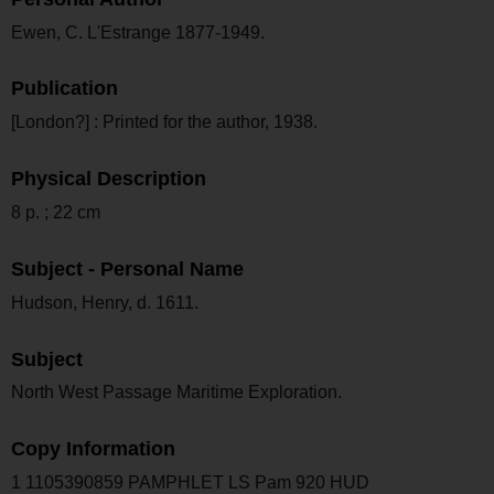
Ewen, C. L'Estrange 1877-1949.
Publication
[London?] : Printed for the author, 1938.
Physical Description
8 p. ; 22 cm
Subject - Personal Name
Hudson, Henry, d. 1611.
Subject
North West Passage Maritime Exploration.
Copy Information
1 1105390859 PAMPHLET LS Pam 920 HUD