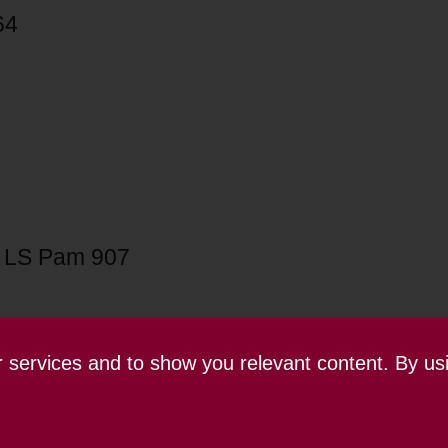
64
 LS Pam 907
ur services and to show you relevant content. By us