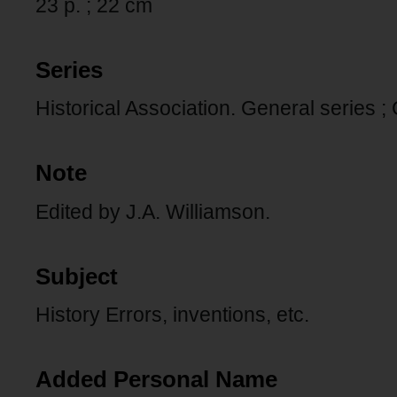
23 p. ; 22 cm
Series
Historical Association. General series ;
Note
Edited by J.A. Williamson.
Subject
History Errors, inventions, etc.
Added Personal Name