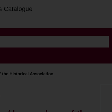
s Catalogue
the Historical Association.