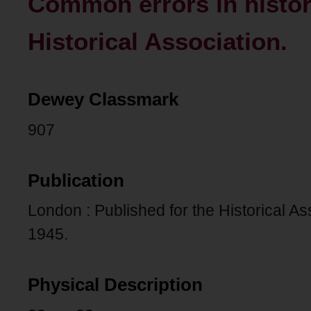
Common errors in histor
Historical Association.
Dewey Classmark
907
Publication
London : Published for the Historical As
1945.
Physical Description