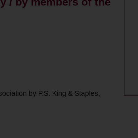
y / by members of the
sociation by P.S. King & Staples,