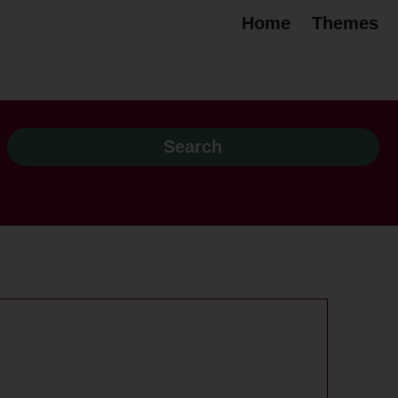
Home
Themes