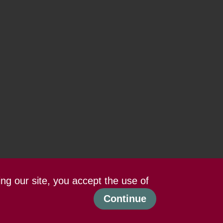
ing our site, you accept the use of
Continue