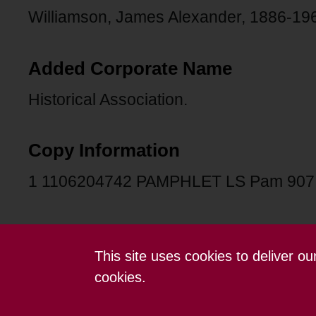
Williamson, James Alexander, 1886-19
Added Corporate Name
Historical Association.
Copy Information
1 1106204742 PAMPHLET LS Pam 907
This site uses cookies to deliver o
Contact us
Terms and conditions
cookies.
Powered by CollectionsIndex+