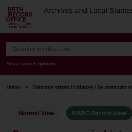
Archives and Local Studie
Show search options
Home
>
Common errors in history / by members of 
Normal View
MARC Record View