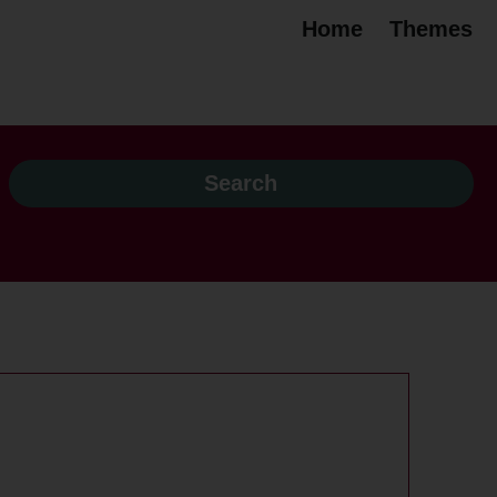
Home
Themes