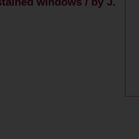
stained windows / by J.