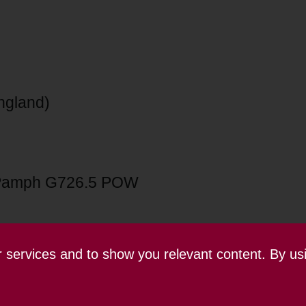
England)
Pamph G726.5 POW
ur services and to show you relevant content. By us