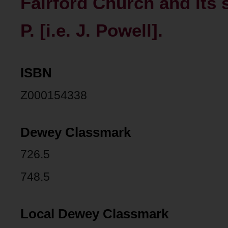
Fairford Church and its 
P. [i.e. J. Powell].
ISBN
Z000154338
Dewey Classmark
726.5
748.5
Local Dewey Classmark