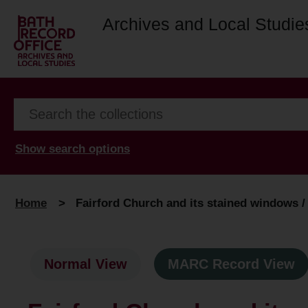
Archives and Local Studie
Show search options
Home
>
Fairford Church and its stained windows / by
Normal View
MARC Record View