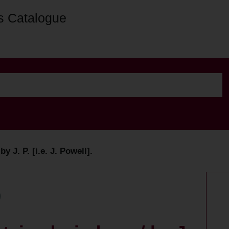
s Catalogue
 J. P. [i.e. J. Powell].