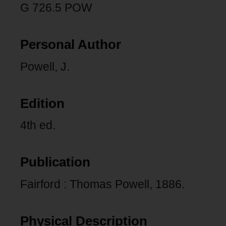
G 726.5 POW
Personal Author
Powell, J.
Edition
4th ed.
Publication
Fairford : Thomas Powell, 1886.
Physical Description