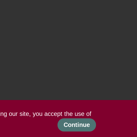
ing our site, you accept the use of
Continue