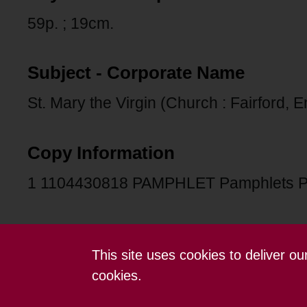
59p. ; 19cm.
Subject - Corporate Name
St. Mary the Virgin (Church : Fairford, 
Copy Information
1 1104430818 PAMPHLET Pamphlets 
This site uses cookies to deliver o
Contact us
Terms and conditions
cookies.
Powered by CollectionsIndex+