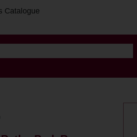
s Catalogue