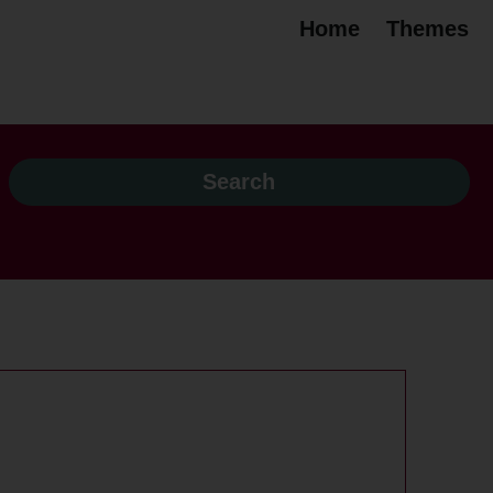
Home
Themes