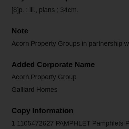
[8]p. : ill., plans ; 34cm.
Note
Acorn Property Groups in partnership w
Added Corporate Name
Acorn Property Group
Galliard Homes
Copy Information
1 1105472627 PAMPHLET Pamphlets 