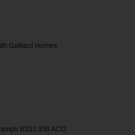
ith Galliard Homes
Pamph B333.338 ACO