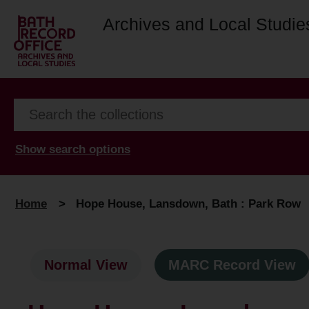
Archives and Local Studie
Show search options
Home
>
Hope House, Lansdown, Bath : Park Row
Normal View
MARC Record View