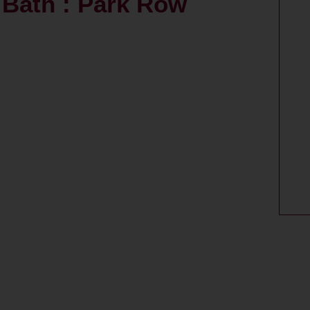
Bath : Park Row