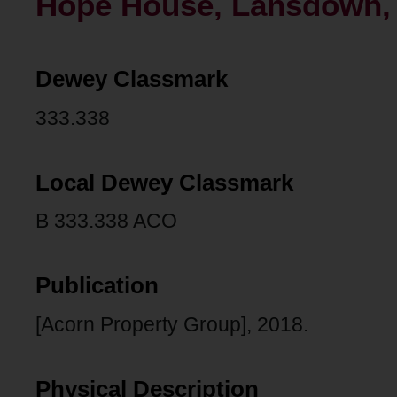
Hope House, Lansdown, 
Dewey Classmark
333.338
Local Dewey Classmark
B 333.338 ACO
Publication
[Acorn Property Group], 2018.
Physical Description